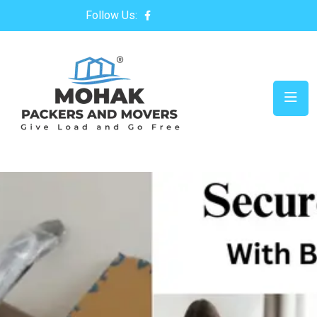
Follow Us: