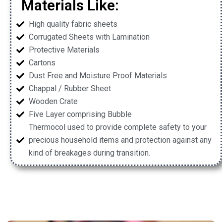
Materials Like:
High quality fabric sheets
Corrugated Sheets with Lamination
Protective Materials
Cartons
Dust Free and Moisture Proof Materials
Chappal / Rubber Sheet
Wooden Crate
Five Layer comprising Bubble
Thermocol used to provide complete safety to your
precious household items and protection against any
kind of breakages during transition.