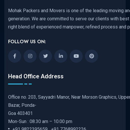
Mohak Packers and Movers is one of the leading moving and
generation. We are committed to serve our clients with best 
right blend of experienced manpower, refined process and p
FOLLOW US ON:
Head Office Address
Office no. 203, Sayyadri Manor, Near Morson Graphics, Uppe
Bazar, Ponda-
Goa 403401
Mon-Sun : 08.30 am – 10.00 pm
+91 9822395659 +91 7768992226