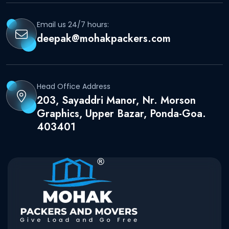
Email us 24/7 hours:
deepak@mohakpackers.com
Head Office Address
203, Sayaddri Manor, Nr. Morson
Graphics, Upper Bazar, Ponda-Goa.
403401