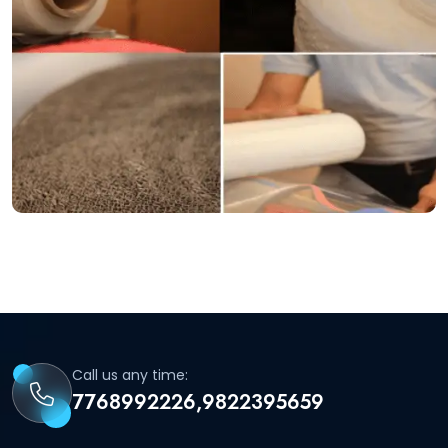
Call us any time:
7768992226,9822395659