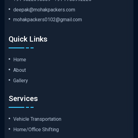
deepak@mohakpackers.com
mohakpackers0102@gmail.com
Quick Links
Home
About
Gallery
Services
Vehicle Transportation
Home/Office Shifting