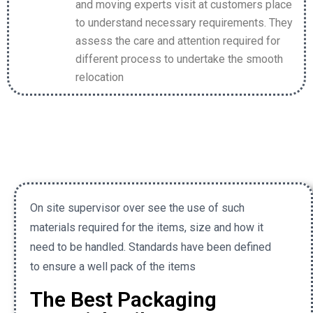
and moving experts visit at customers place
to understand necessary requirements. They
assess the care and attention required for
different process to undertake the smooth
relocation
On site supervisor over see the use of such
materials required for the items, size and how it
need to be handled. Standards have been defined
to ensure a well pack of the items
The Best Packaging