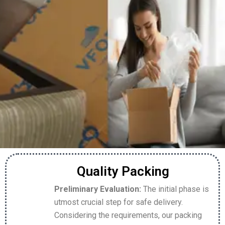
Quality Packing
Preliminary Evaluation:
The initial phase is
utmost crucial step for safe delivery.
Considering the requirements, our packing